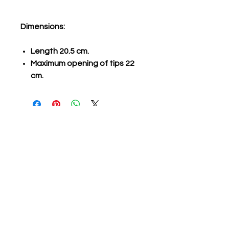
Dimensions:
Length 20.5 cm.
Maximum opening of tips 22
cm.
Related Products