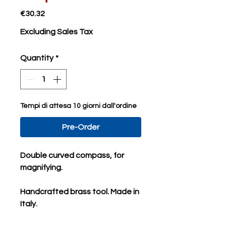
Price
€30.32
Excluding Sales Tax
Quantity
*
Tempi di attesa 10 giorni dall'ordine
Pre-Order
Double curved compass, for
magnifying.
Handcrafted brass tool. Made in
Italy.