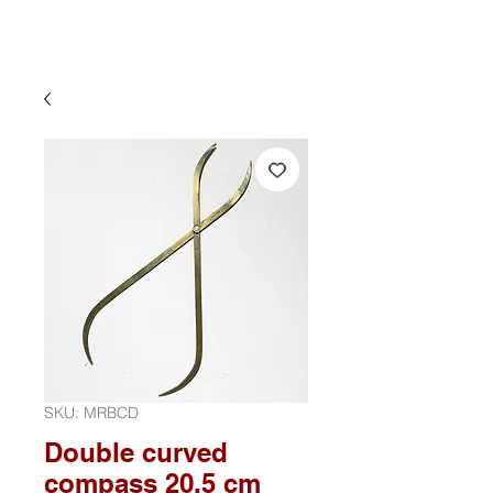
SKU: MRBCD
Double curved
compass 20.5 cm