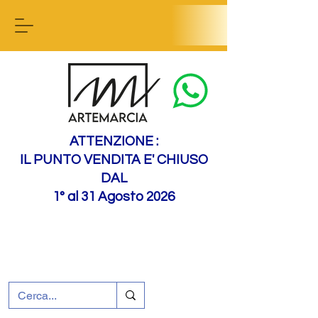
Contact us
ATTENZIONE :
IL PUNTO VENDITA E' CHIUSO
DAL
1° al 31 Agosto 2026
+39 0695226124
Customer support
How to find us