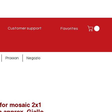
Customer support
Favorites
Proxxon
Negozio
 for mosaic 2x1
 approx. Giallo