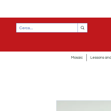
Mosaic
Lessons and