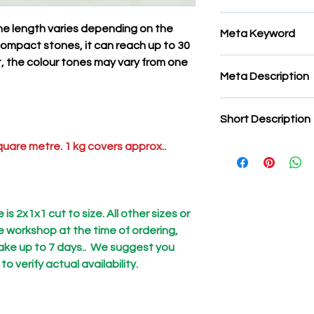
Marmo tagliato per 
 The length varies depending on the
Meta Keyword
e compact stones, it can reach up to 30
ct, the colour tones may vary from one
mosaic strips, stone
Meta Description
strips, stone mosaic 
natural stone for mo
mosaic strips, stone
mosaics
Short Description
strips, stone mosaic 
natural stone for mo
uare metre. 1 kg covers approx..
Notice:
On some sto
mosaics
quarries,
a fibre mesh
purpose is to reinfor
structure. This is to 
on the operator who 
is 2x1x1 cut to size. All other sizes or
causing injury to tho
he workshop at the time of ordering,
processing workshop
ake up to 7 days.. We suggest you
all'origine in segher
 verify actual availability.
tutti i materiali, m
presenza.
We would also like t
packages are properl