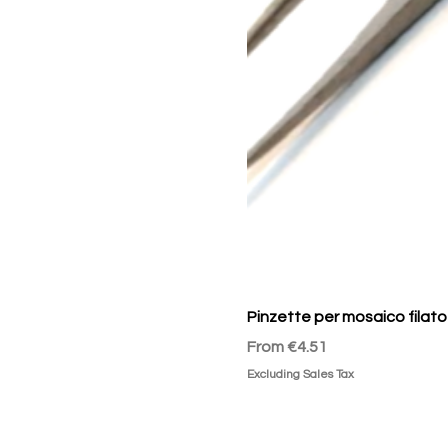
Pinzette per mosaico filato
Sale Price
From
€4.51
Excluding Sales Tax