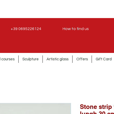
+39 0695226124
How to find us
 courses
Sculpture
Artistic glass
Offers
Gift Card
Stone strip
lungh.30 cm