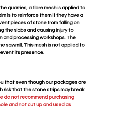
the stone strips may
he quarries, a fibre mesh is applied to
we do not recommend
im is to reinforce them if they have a
be used whole and n
revent pieces of stone from falling on
tiles.
ng the slabs and causing injury to
ion and processing workshops. The
he sawmill. This mesh is not applied to
revent its presence.
you that even though our packages are
gh risk that the stone strips may break
we do not recommend purchasing
hole and not cut up and used as