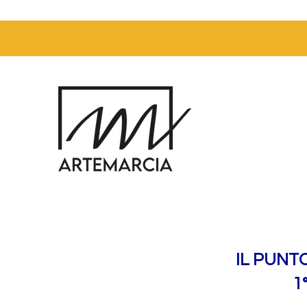
IL PUNT
1