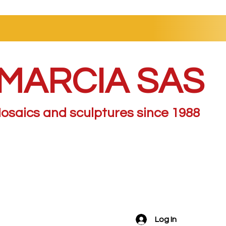
MARCIA SAS
osaics and sculptures since 1988
Log In