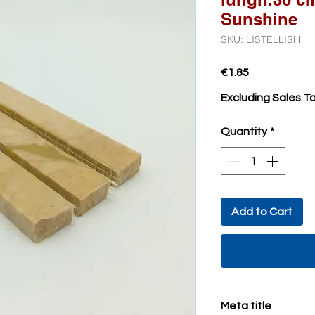
Sunshine
SKU: LISTELLISH
Price
€1.85
Excluding Sales T
Quantity
*
Add to Cart
Meta title