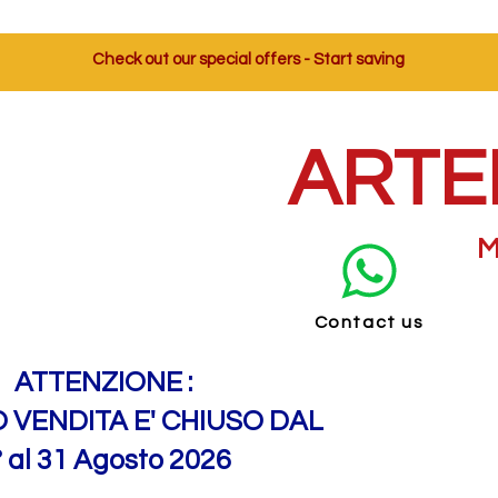
Check out our special offers - Start saving
ARTE
M
Contact us
ATTENZIONE :
O VENDITA E' CHIUSO DAL
° al 31 Agosto 2026