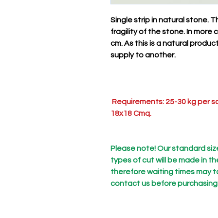
Single strip in natural stone.
fragility of the stone. In mor
cm. As this is a natural produ
supply to another.
Requirements: 25-30 kg per sq
18x18 Cmq.
Please note! Our standard size 
types of cut will be made in t
therefore waiting times may t
contact us before purchasing to