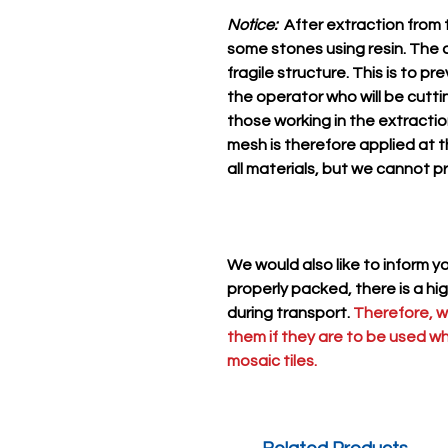
Notice:
After extraction from t
some stones using resin. The a
fragile structure. This is to p
the operator who will be cutti
those working in the extract
mesh is therefore applied at t
all materials, but we cannot p
We would also like to inform 
properly packed, there is a hi
during transport.
Therefore, 
them if they are to be used w
mosaic tiles.