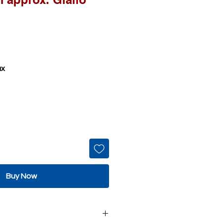
ax
Buy Now