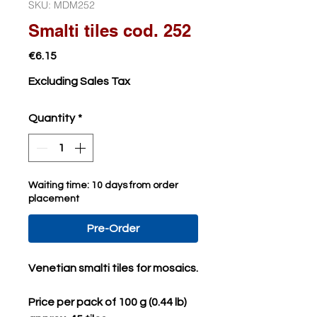
SKU: MDM252
Smalti tiles cod. 252
Price
€6.15
Excluding Sales Tax
Quantity
*
Waiting time: 10 days from order
placement
Pre-Order
Venetian smalti tiles for mosaics.
Price per pack of 100 g (0.44 lb)