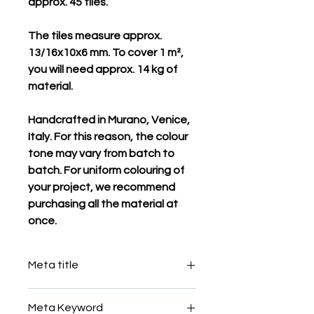
approx. 45 tiles.
The tiles measure approx.
13/16x10x6 mm. To cover 1 m²,
you will need approx. 14 kg of
material.
Handcrafted in Murano, Venice,
Italy. For this reason, the colour
tone may vary from batch to
batch. For uniform colouring of
your project, we recommend
purchasing all the material at
once.
Meta title
Meta Keyword
Italian egindako mosaiko fitxak