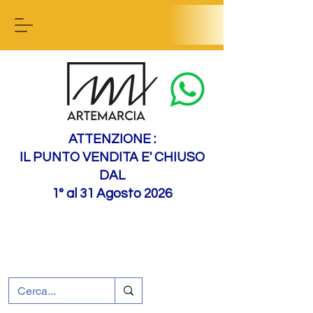
Contact us
ATTENZIONE :
IL PUNTO VENDITA E' CHIUSO
DAL
1° al 31 Agosto 2026
+39 0695226124
Customer support
How to find us