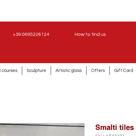
+39 0695226124
How to find us
 courses
Sculpture
Artistic glass
Offers
Gift Card
Smalti tiles