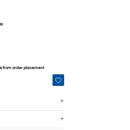
ax
ys from order placement