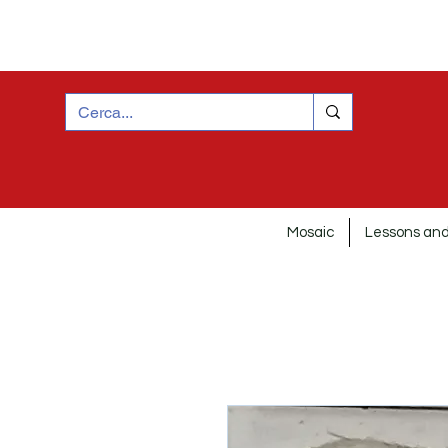
Mosaic
Lessons and