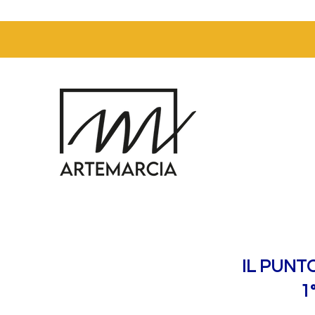
IL PUNT
1