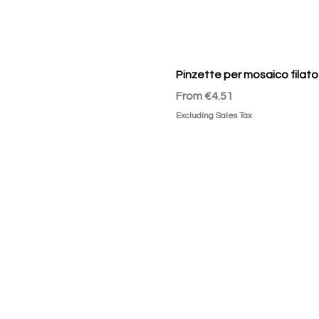
Pinzette per mosaico filato
Sale Price
From
€4.51
Excluding Sales Tax