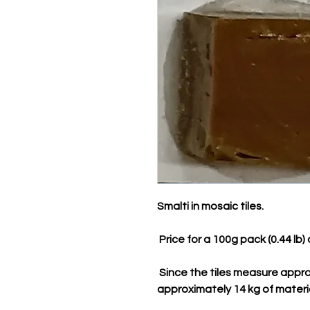
Smalti in mosaic tiles.
Price for a 100g pack (0.44 lb)
Since the tiles measure appro
approximately 14 kg of materi