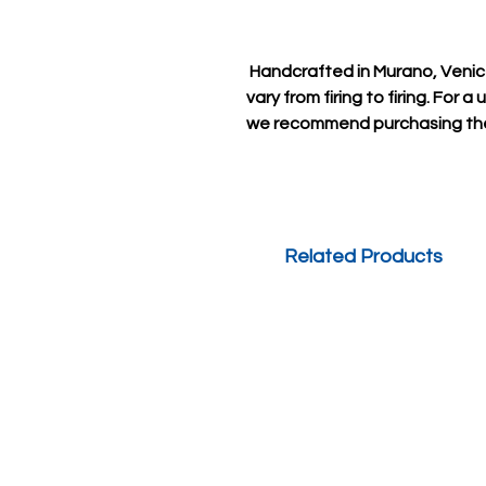
Handcrafted in Murano, Venice
vary from firing to firing. For 
we recommend purchasing the 
Related Products