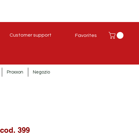
Customer support
Favorites
Proxxon
Negozio
 cod. 399