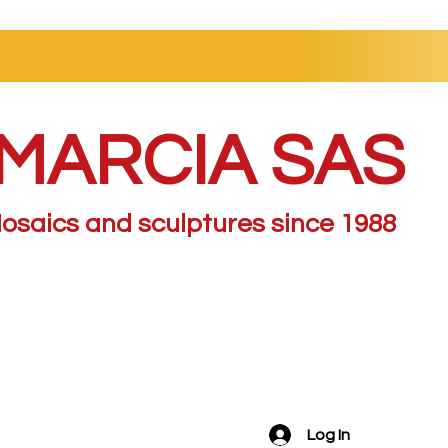
MARCIA SAS
osaics and sculptures since 1988
Log In