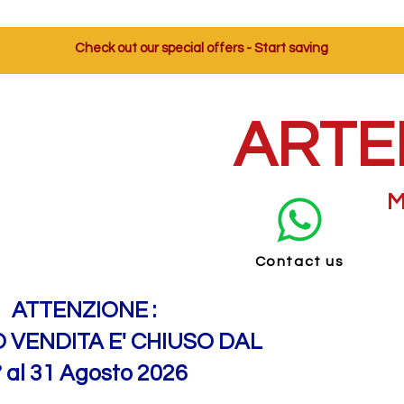
Check out our special offers - Start saving
ARTE
M
Contact us
ATTENZIONE :
O VENDITA E' CHIUSO DAL
° al 31 Agosto 2026