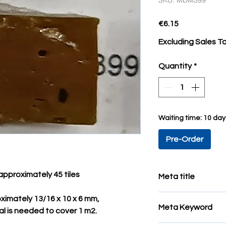
SKU: MDM399
Price
€6.15
Excluding Sales T
Quantity
*
Waiting time: 10 da
Pre-Order
approximately 45 tiles
Meta title
colored mosaic tiles
ximately 13/16 x 10 x 6 mm,
Meta Keyword
al is needed to cover 1 m2.