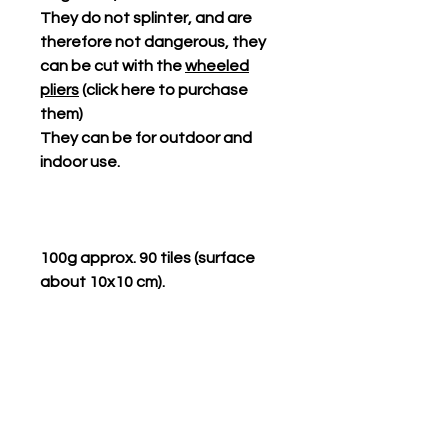
They do not splinter, and are
therefore not dangerous, they
can be cut with the
wheeled
pliers
(click here to purchase
them)
They can be for outdoor and
indoor use.
100g approx. 90 tiles (surface
about 10x10 cm).
Related Products