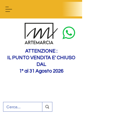
Contact us
ATTENZIONE :
IL PUNTO VENDITA E' CHIUSO
DAL
1° al 31 Agosto 2026
+39 0695226124
Customer support
How to find us