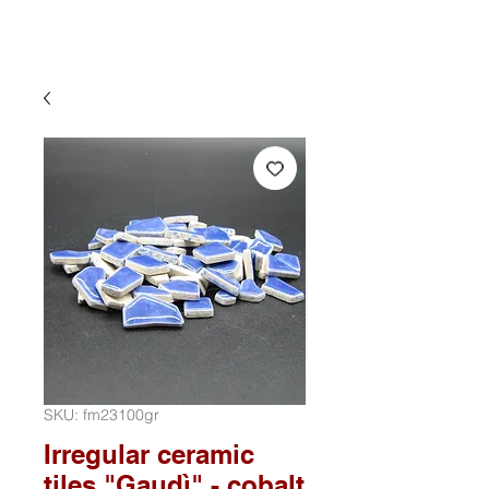
SKU: fm23100gr
Irregular ceramic
tiles "Gaudì" - cobalt