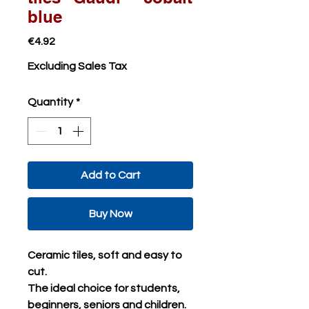
blue
Price
€4.92
Excluding Sales Tax
Quantity
*
Add to Cart
Buy Now
Ceramic tiles, soft and easy to
cut.
The ideal choice for students,
beginners, seniors and children.