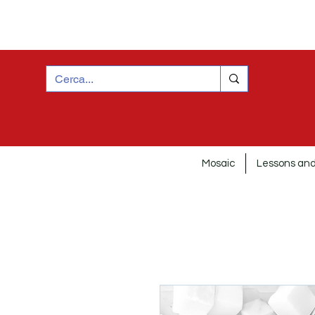
Mosaic
Lessons and