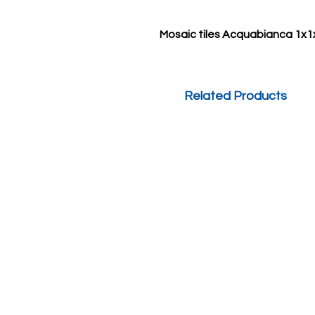
Mosaic tiles Acquabianca 1x1
Related Products