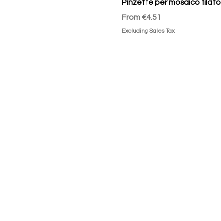
Pinzette per mosaico filato
Sale Price
From
€4.51
Excluding Sales Tax