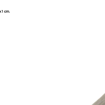
x1 cm.