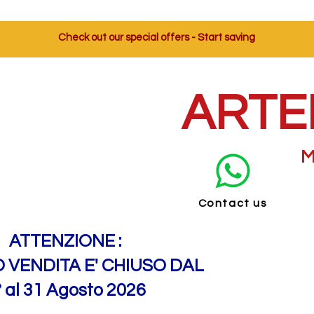
Check out our special offers - Start saving
ARTE
M
Contact us
ATTENZIONE :
O VENDITA E' CHIUSO DAL
° al 31 Agosto 2026