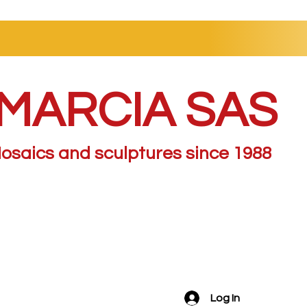
MARCIA SAS
osaics and sculptures since 1988
Log In