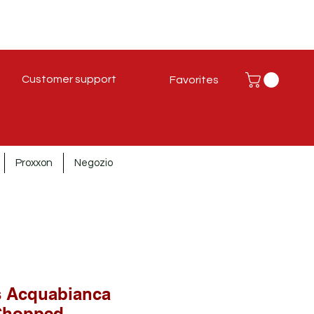
Customer support
Favorites
Proxxon
Negozio
s Acquabianca
Chopped