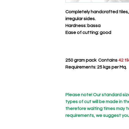
Completely handcrafted tiles,
irregular sides.
Hardness
: bassa
Ease of cutting
: good
250 gram pack Contains
42 ti
Requirements: 25 kgs per Mq. 
Please note! Our standard size 
types of cut will be made in t
therefore waiting times may ta
requirements, we suggest you