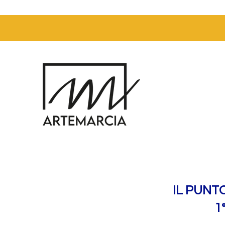
IL PUNT
1