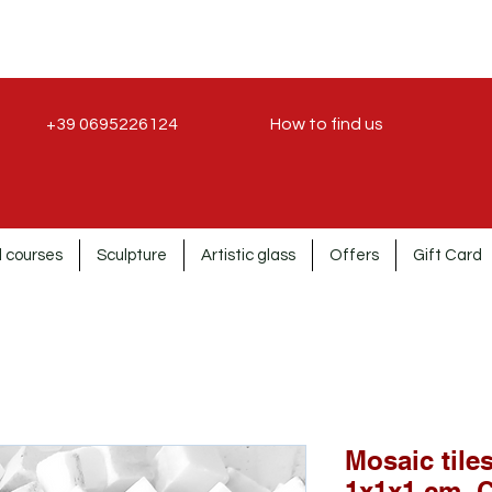
+39 0695226124
How to find us
 courses
Sculpture
Artistic glass
Offers
Gift Card
Mosaic tile
1x1x1 cm. 