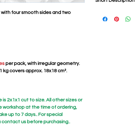
Short Description
 with four smooth sides and two
Natural stone tiles, p
They are used by ent
classically or moder
This product is unlik
found in ceramic show
in quality and entirel
les
per pack, with irregular geometry.
1 kg covers approx. 18x18 cm².
is 2x1x1 cut to size. All other sizes or
he workshop at the time of ordering,
ke up to 7 days.. For special
 contact us before purchasing..