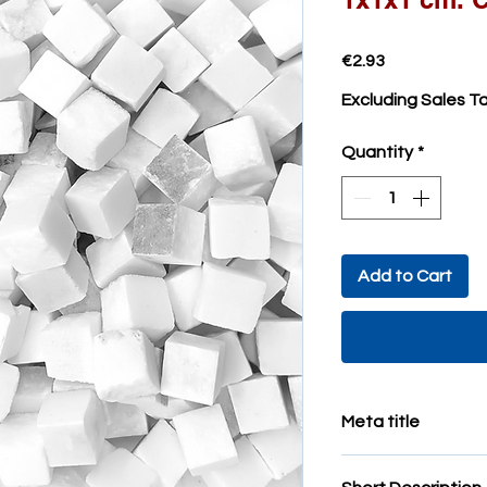
Price
€2.93
Excluding Sales T
Quantity
*
Add to Cart
Meta title
Marble mosaic tiles