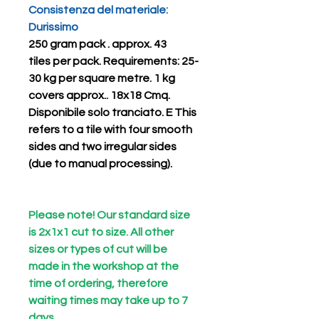
Consistenza del materiale:
Durissimo
250 gram pack . approx.
43
tiles
per pack.
Requirements: 25-
30 kg per square metre. 1 kg
covers approx.. 18x18 Cmq.
Disponibile solo
tranciato. E
This
refers to a tile with four smooth
sides and two irregular sides
(due to manual processing).
Please note! Our standard size
is 2x1x1 cut to size. All other
sizes or types of cut will be
made in the workshop at the
time of ordering, therefore
waiting times may take up to 7
days..