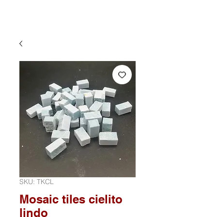
SKU: TKCL
Mosaic tiles cielito
lindo