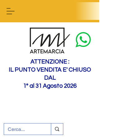
Contact us
ATTENZIONE :
IL PUNTO VENDITA E' CHIUSO
DAL
1° al 31 Agosto 2026
+39 0695226124
Customer support
How to find us