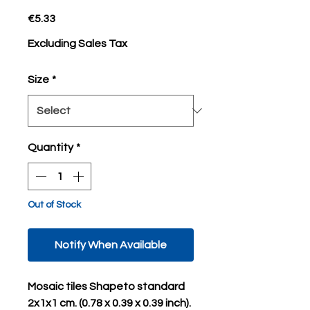
Price
€5.33
Excluding Sales Tax
Size
*
Quantity
*
Out of Stock
Notify When Available
Mosaic tiles Shapeto standard
2x1x1 cm. (0.78 x 0.39 x 0.39 inch).