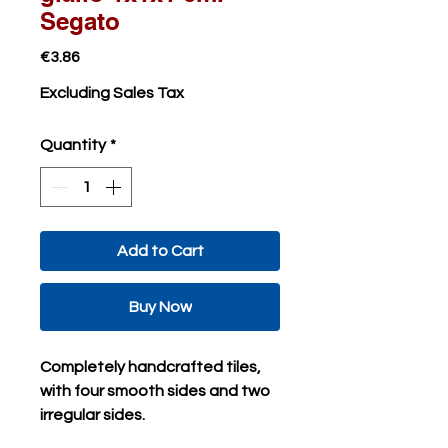
Segato
Price
€3.86
Excluding Sales Tax
Quantity
*
Add to Cart
Buy Now
Completely handcrafted tiles,
with four smooth sides and two
irregular sides.