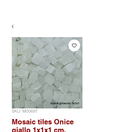
SKU: M00697
Mosaic tiles Onice
giallo 1x1x1 cm.