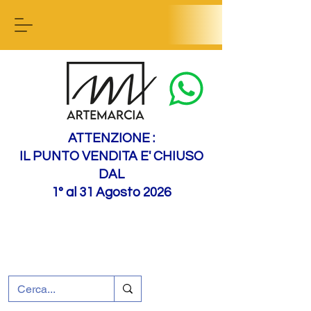
Contact us
ATTENZIONE :
IL PUNTO VENDITA E' CHIUSO
DAL
1° al 31 Agosto 2026
+39 0695226124
Customer support
How to find us