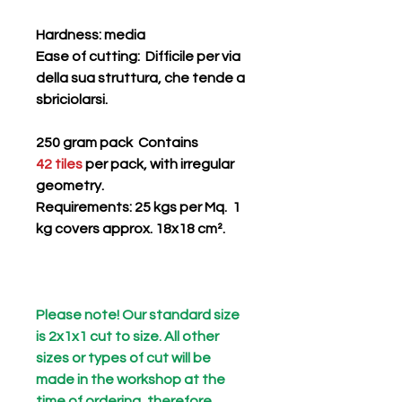
Hardness
: media
Ease of cutting
: Difficile per via
della sua struttura, che tende a
sbriciolarsi.
250 gram pack Contains
42 tiles
per pack, with irregular
geometry.
Requirements: 25 kgs per Mq. 1
kg covers approx. 18x18 cm².
Please note! Our standard size
is 2x1x1 cut to size. All other
sizes or types of cut will be
made in the workshop at the
time of ordering, therefore