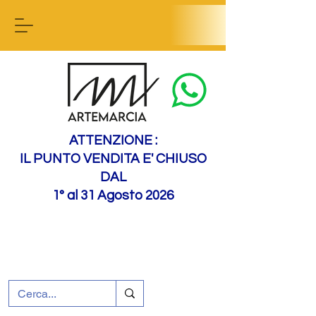
Contact us
ATTENZIONE :
IL PUNTO VENDITA E' CHIUSO
DAL
1° al 31 Agosto 2026
+39 0695226124
Customer support
How to find us