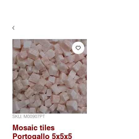
SKU: M00907PT
Mosaic tiles
Portogallo 5x5x5