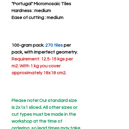
"Portugal" Micromosaic Tiles
Hardness
: medium
Ease of cutting
: medium
100-gram pack.
270 tiles
per
pack, with imperfect geometry.
Requirement: 12.5-15 kgs per
m2. With 1 kg you cover
approximately 18x18 cm2.
Please note! Our standard size
is 2x1x1 sliced. All other sizes or
cut types must be made in the
workshop at the time of
ordering, so lead times may take