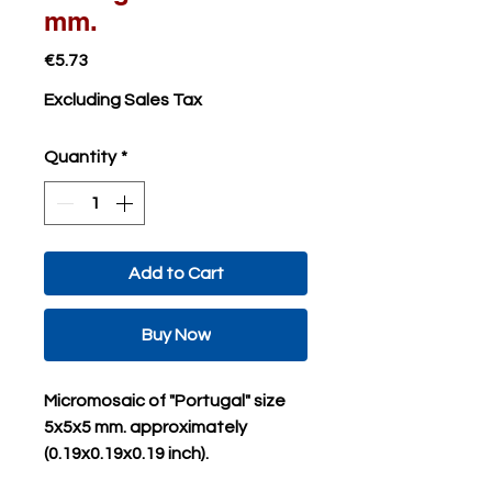
mm.
Price
€5.73
Excluding Sales Tax
Quantity
*
Add to Cart
Buy Now
Micromosaic of "Portugal" size
5x5x5 mm. approximately
(0.19x0.19x0.19 inch).