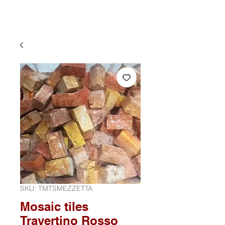
SKU: TMTSMEZZETTA
Mosaic tiles
Travertino Rosso