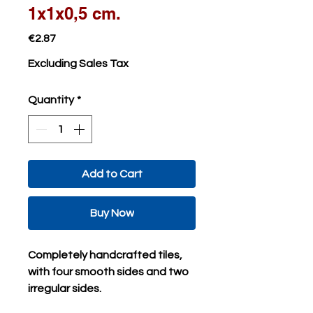
1x1x0,5 cm.
Price
€2.87
Excluding Sales Tax
Quantity
*
Add to Cart
Buy Now
Completely handcrafted tiles,
with four smooth sides and two
irregular sides.