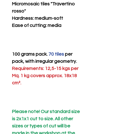
Micromosaic tiles "Travertino
rosso"
Hardness
: medium-soft
Ease of cutting
: media
100 grams pack.
70 tiles
per
pack, with irregular geometry.
Requirements: 12,5-15 kgs per
Mq. 1 kg covers approx. 18x18
cm².
Please note! Our standard size
is 2x1x1 cut to size. All other
sizes or types of cut will be
made in the workshop at the