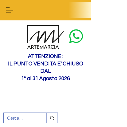
Contact us
ATTENZIONE :
IL PUNTO VENDITA E' CHIUSO
DAL
1° al 31 Agosto 2026
+39 0695226124
Customer support
How to find us