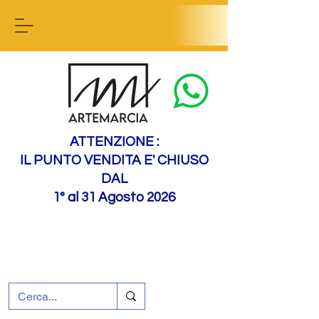
Contact us
ATTENZIONE :
IL PUNTO VENDITA E' CHIUSO
DAL
1° al 31 Agosto 2026
+39 0695226124
Customer support
How to find us