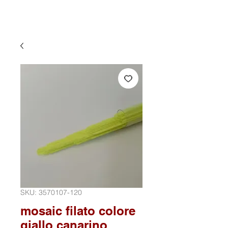
SKU: 3570107-120
mosaic filato colore
giallo canarino