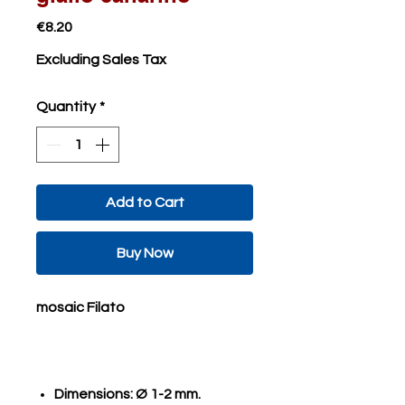
Price
€8.20
Excluding Sales Tax
Quantity
*
Add to Cart
Buy Now
mosaic Filato
Dimensions: Ø 1-2 mm.