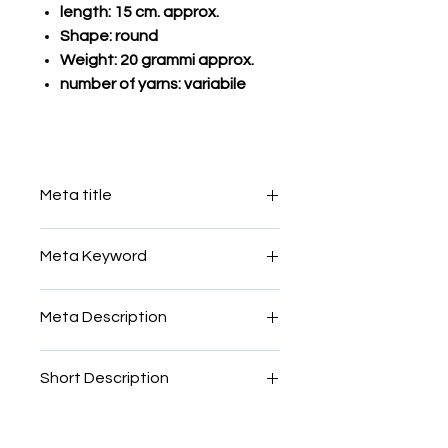
length: 15 cm. approx.
Shape: round
Weight: 20 grammi approx.
number of yarns: variabile
Meta title
mosaic filato sale roma
Meta Keyword
mosaic, filato, smalti, glass, yarn,
Meta Description
Venice, Murano, Vatican, Rome,
Roman, micro, micromosaic, rods,
mosaic, filato, smalti, glass, yarn,
threads, colours,sale
Short Description
Venice, Murano, Vatican, Rome,
Roman, micro, micromosaic, rods,
vetro mosaic filato
threads, colours