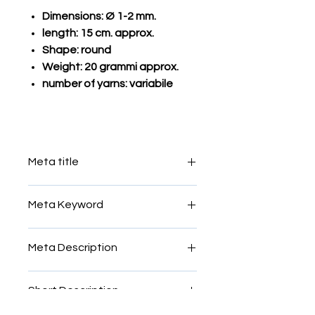
Dimensions: Ø 1-2 mm.
length: 15 cm. approx.
Shape: round
Weight: 20 grammi approx.
number of yarns: variabile
Meta title
Smalti filato
Meta Keyword
mosaic, filato, smalti, glass, yarn,
Meta Description
Venice, Murano, Vatican, Rome,
Roman, micro, micromosaic, rods,
mosaic, filato, smalti, glass, yarn,
threads, colours,sale
Short Description
Venice, Murano, Vatican, Rome,
Roman, micro, micromosaic, rods,