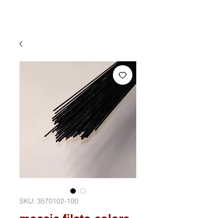
SKU: 3570102-100