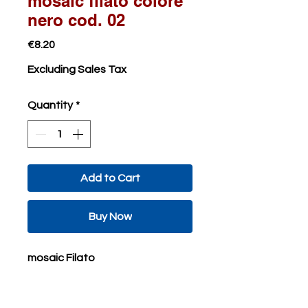
mosaic filato colore
nero cod. 02
Price
€8.20
Excluding Sales Tax
Quantity
*
Add to Cart
Buy Now
mosaic Filato