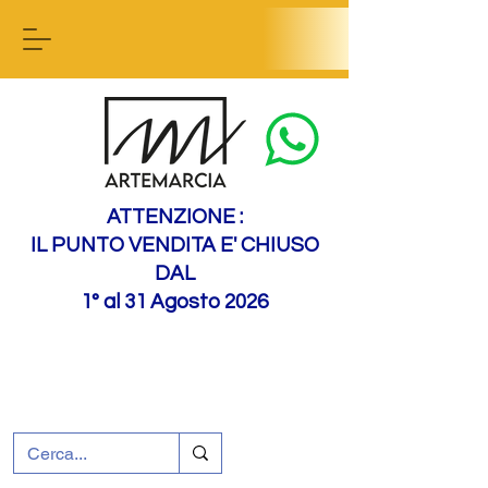
Contact us
ATTENZIONE :
IL PUNTO VENDITA E' CHIUSO
DAL
1° al 31 Agosto 2026
+39 0695226124
Customer support
How to find us