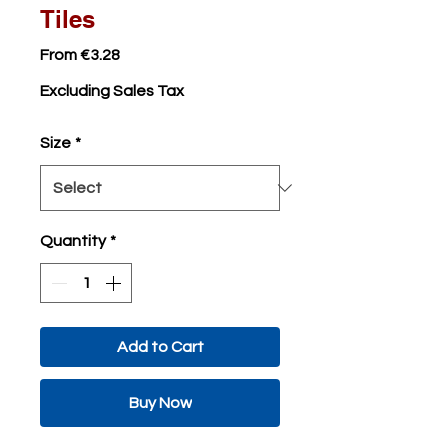
Tiles
Sale
From
€3.28
Price
Excluding Sales Tax
Size
*
Quantity
*
Add to Cart
Buy Now