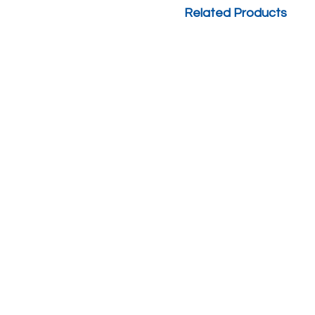
Related Products