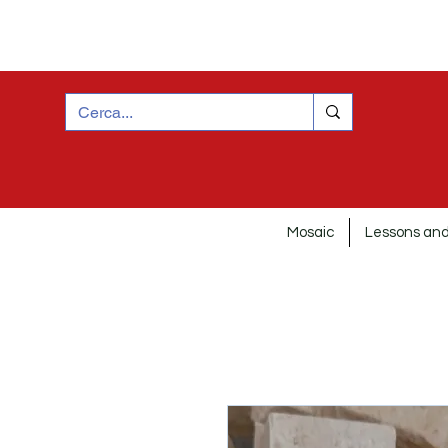
Mosaic
Lessons and