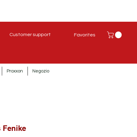
Customer support
Favorites
Proxxon
Negozio
s Fenike