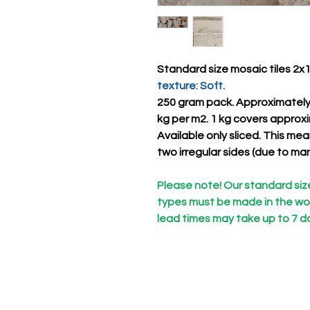
Standard size mosaic tiles 2x1x
texture: Soft.
250 gram pack. Approximatel
kg per m2. 1 kg covers approx
Available only
sliced. This
mean
two irregular sides (due to ma
Please note! Our standard size 
types must be made in the wor
lead times may take up to 7 d