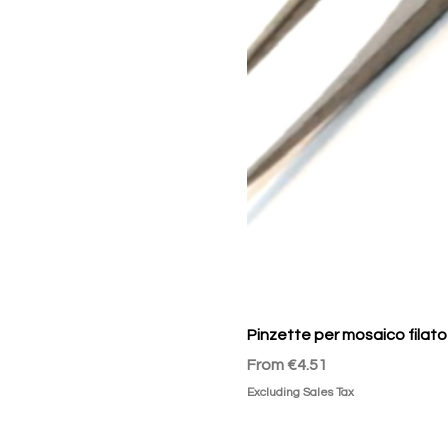
Pinzette per mosaico filato
Sale Price
From
€4.51
Excluding Sales Tax