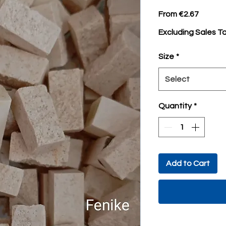
Sale
From
€2.67
Price
Excluding Sales T
Size
*
Select
Quantity
*
Add to Cart