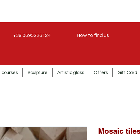
+39 0695226124
How to find us
 courses
Sculpture
Artistic glass
Offers
Gift Card
Mosaic tile