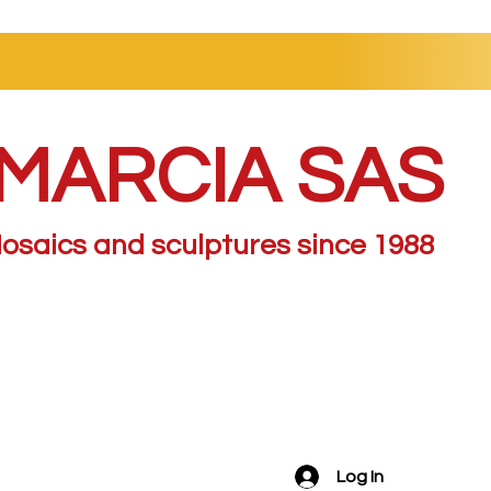
MARCIA SAS
osaics and sculptures since 1988
Log In