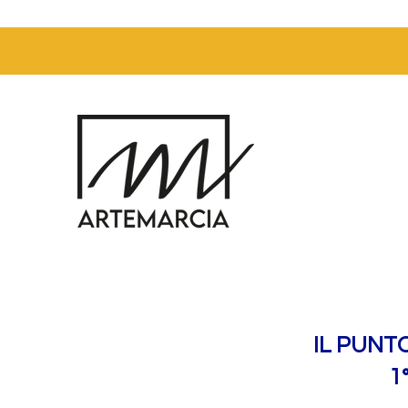
IL PUNT
1