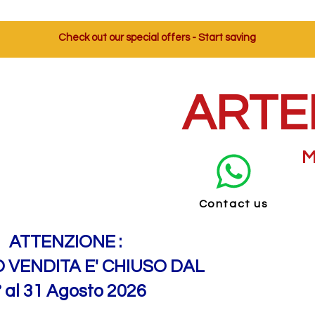
Check out our special offers - Start saving
ARTE
M
Contact us
ATTENZIONE :
O VENDITA E' CHIUSO DAL
° al 31 Agosto 2026