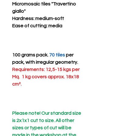
Micromosaic tiles "Travertino
giallo"
Hardness
: medium-soft
Ease of cutting
: media
100 grams pack.
70 tiles
per
pack, with irregular geometry.
Requirements: 12,5-15 kgs per
Mq. 1 kg covers approx. 18x18
cm².
Please note! Our standard size
is 2x1x1 cut to size. All other
sizes or types of cut will be
made in the workshop at the