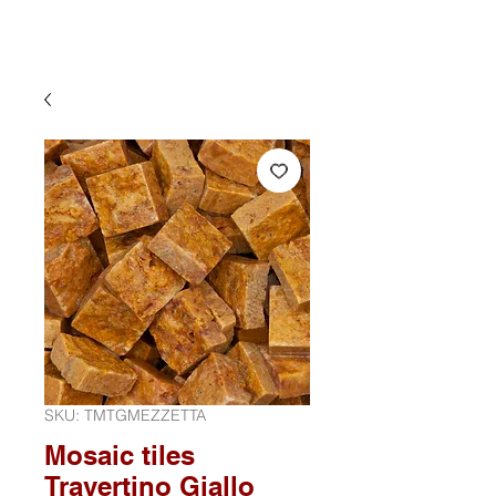
SKU: TMTGMEZZETTA
Mosaic tiles
Travertino Giallo