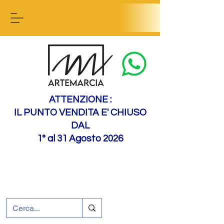
Contact us
ATTENZIONE :
IL PUNTO VENDITA E' CHIUSO
DAL
1° al 31 Agosto 2026
+39 0695226124
Customer support
How to find us