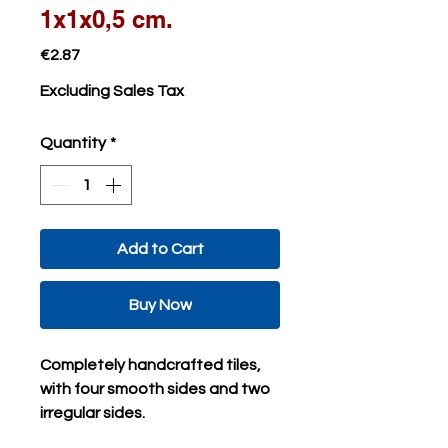
1x1x0,5 cm.
Price
€2.87
Excluding Sales Tax
Quantity
*
Add to Cart
Buy Now
Completely handcrafted tiles,
with four smooth sides and two
irregular sides.