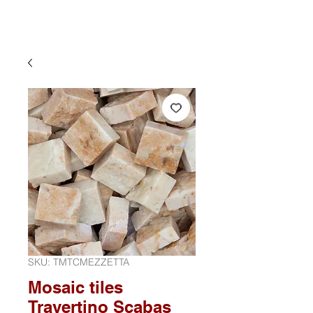
SKU: TMTCMEZZETTA
Mosaic tiles
Travertino Scabas