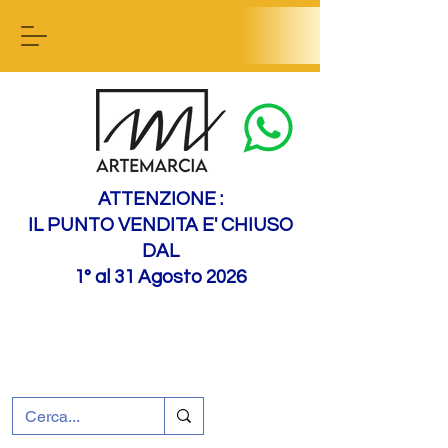
Contact us
ATTENZIONE :
IL PUNTO VENDITA E' CHIUSO
DAL
1° al 31 Agosto 2026
+39 0695226124
Customer support
How to find us