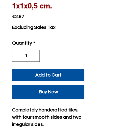
1x1x0,5 cm.
Price
€2.87
Excluding Sales Tax
Quantity
*
Add to Cart
Buy Now
Completely handcrafted tiles,
with four smooth sides and two
irregular sides.