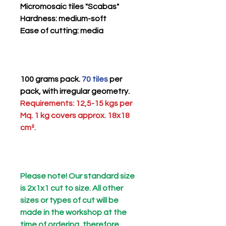
Micromosaic tiles "Scabas"
Hardness
: medium-soft
Ease of cutting
: media
100 grams pack.
70 tiles
per
pack, with irregular geometry.
Requirements: 12,5-15 kgs per
Mq. 1 kg covers approx. 18x18
cm².
Please note! Our standard size
is 2x1x1 cut to size. All other
sizes or types of cut will be
made in the workshop at the
time of ordering, therefore