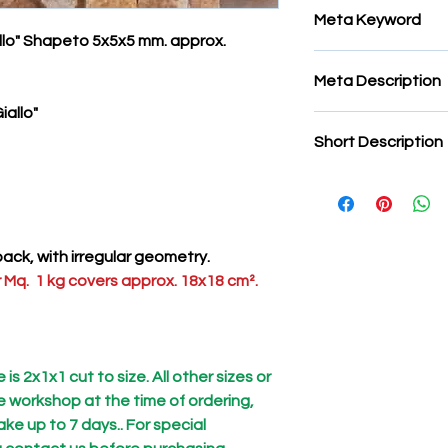
Meta Keyword
allo" Shapeto 5x5x5 mm. approx.
tile mosaic, micro 
Meta Description
tiles, stone tiles for
mosaic, micro tiles 
iallo"
micromosaic tiles, st
Short Description
for micromosaics, mi
Micromosaic tiles "Tr
Hardness
: elevata
Ease of cutting
: med
This is a completel
ack, with irregular geometry.
require long shippin
 Mq. 1 kg covers approx. 18x18 cm².
is 2x1x1 cut to size. All other sizes or
he workshop at the time of ordering,
ke up to 7 days.. For special