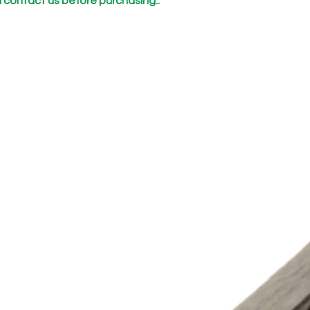
 contact us before purchasing..