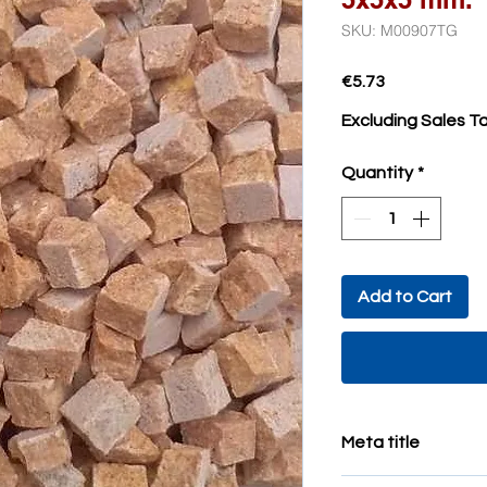
SKU: M00907TG
Price
€5.73
Excluding Sales T
Quantity
*
Add to Cart
Meta title
minute mosaic tiles