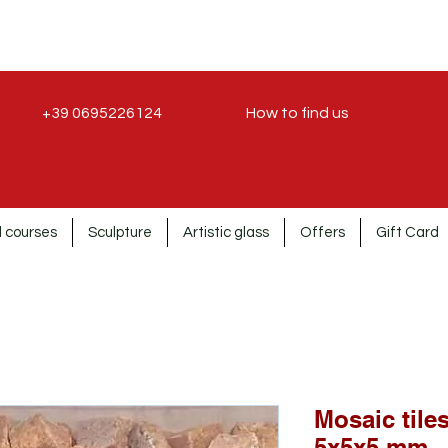
+39 0695226124
How to find us
 courses
Sculpture
Artistic glass
Offers
Gift Card
Mosaic tiles
5x5x5 mm.