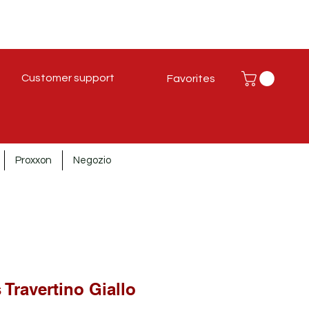
Customer support
Favorites
Proxxon
Negozio
 Travertino Giallo