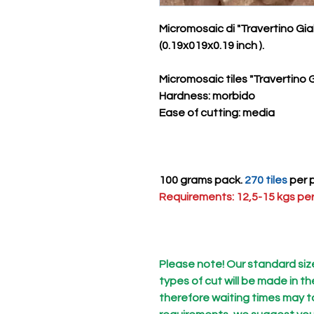
Micromosaic di "Travertino Gi
(0.19x019x0.19 inch ).
Micromosaic tiles "Travertino G
Hardness
: morbido
Ease of cutting
: media
100 grams pack.
270 tiles
per p
Requirements: 12,5-15 kgs per
Please note! Our standard size 
types of cut will be made in t
therefore waiting times may ta