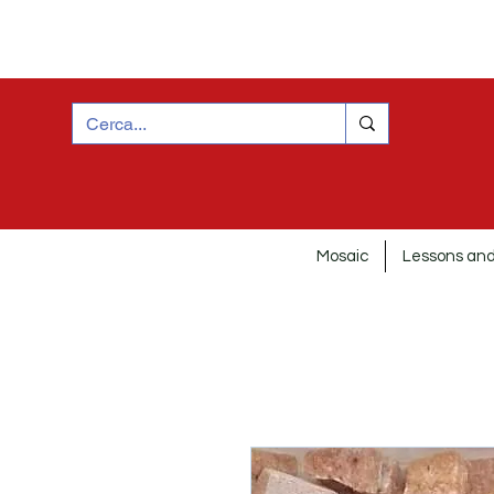
Mosaic
Lessons and