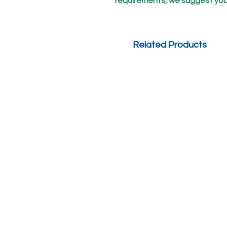
requirements, we suggest you
Related Products