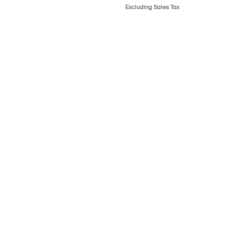
Excluding Sales Tax