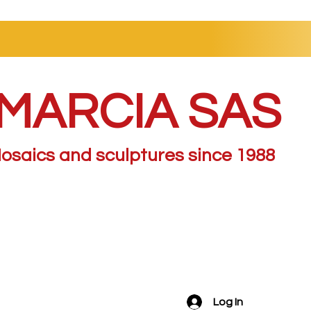
MARCIA SAS
osaics and sculptures since 1988
Log In