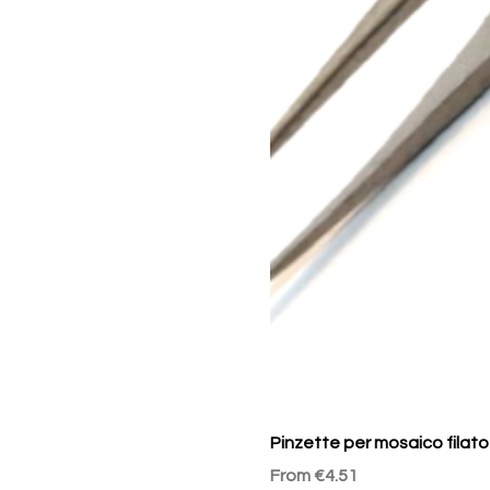
Pinzette per mosaico filato
Sale Price
From
€4.51