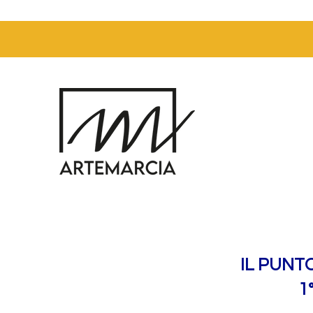
IL PUNT
1