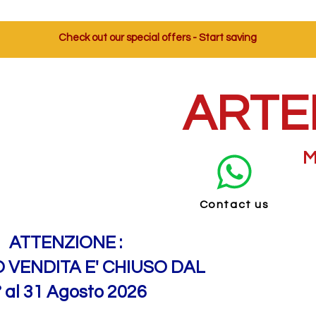
Check out our special offers - Start saving
ARTE
M
Contact us
ATTENZIONE :
O VENDITA E' CHIUSO DAL
° al 31 Agosto 2026